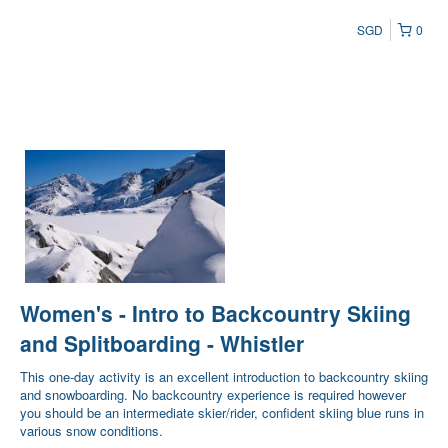
SGD
0
Women's - Intro to Backcountry Skiing
and Splitboarding - Whistler
This one-day activity is an excellent introduction to backcountry skiing
and snowboarding. No backcountry experience is required however
you should be an intermediate skier/rider, confident skiing blue runs in
various snow conditions.