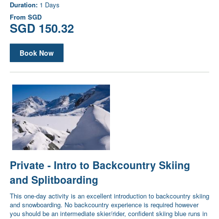
Duration:
1 Days
From
SGD
SGD 150.32
Book Now
Private - Intro to Backcountry Skiing
and Splitboarding
This one-day activity is an excellent introduction to backcountry skiing
and snowboarding. No backcountry experience is required however
you should be an intermediate skier/rider, confident skiing blue runs in