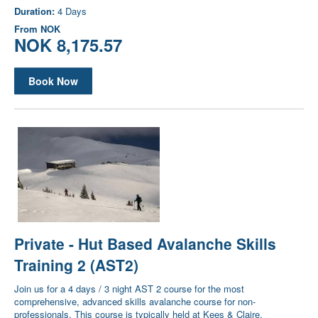
Duration:
4 Days
From
NOK
NOK 8,175.57
Book Now
Private - Hut Based Avalanche Skills
Training 2 (AST2)
Join us for a 4 days / 3 night AST 2 course for the most
comprehensive, advanced skills avalanche course for non-
professionals. This course is typically held at Kees & Claire.