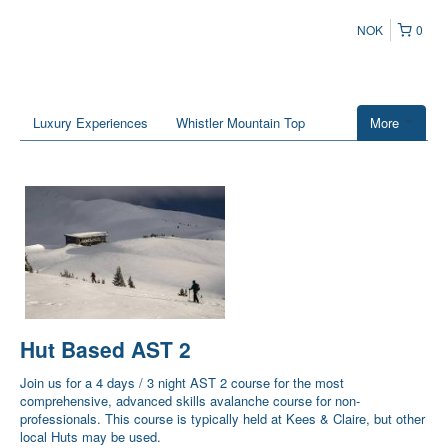
NOK
0
Luxury Experiences
Whistler Mountain Top
More
Hut Based AST 2
Join us for a 4 days / 3 night AST 2 course for the most
comprehensive, advanced skills avalanche course for non-
professionals. This course is typically held at Kees & Claire, but other
local Huts may be used.