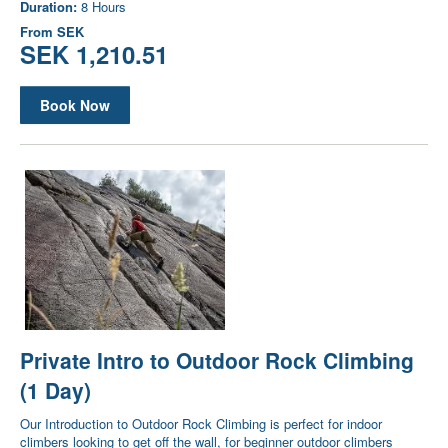
Duration:
8 Hours
From
SEK
SEK 1,210.51
Book Now
Private Intro to Outdoor Rock Climbing
(1 Day)
Our Introduction to Outdoor Rock Climbing is perfect for indoor
climbers looking to get off the wall, for beginner outdoor climbers