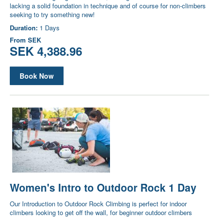
lacking a solid foundation in technique and of course for non-climbers
seeking to try something new!
Duration:
1 Days
From
SEK
SEK 4,388.96
Book Now
Women's Intro to Outdoor Rock 1 Day
Our Introduction to Outdoor Rock Climbing is perfect for indoor
climbers looking to get off the wall, for beginner outdoor climbers