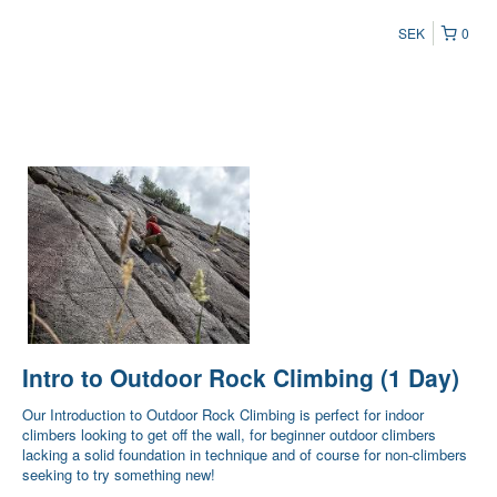
SEK
0
Intro to Outdoor Rock Climbing (1 Day)
Our Introduction to Outdoor Rock Climbing is perfect for indoor
climbers looking to get off the wall, for beginner outdoor climbers
lacking a solid foundation in technique and of course for non-climbers
seeking to try something new!