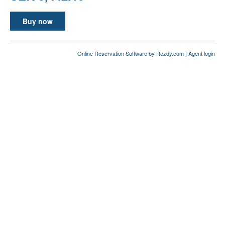
Buy now
Online Reservation Software
by Rezdy.com |
Agent login