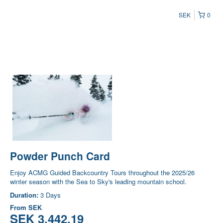
SEK
0
Powder Punch Card
Enjoy ACMG Guided Backcountry Tours throughout the 2025/26
winter season with the Sea to Sky's leading mountain school.
Duration:
3 Days
From
SEK
SEK 3,442.19