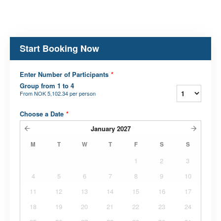
Start Booking Now
Enter Number of Participants
*
Group from 1 to 4
From
NOK 5,102.34
per person
Choose a Date
*
January
2027
M
T
W
T
F
S
S
1
2
3
4
5
6
7
8
9
10
11
12
13
14
15
16
17
18
19
20
21
22
23
24