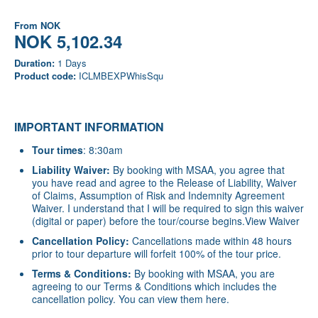
From
NOK
NOK 5,102.34
Duration:
1 Days
Product code:
ICLMBEXPWhisSqu
IMPORTANT INFORMATION
Tour times
: 8:30am
Liability Waiver:
By booking with MSAA, you agree that
you have read and agree to the Release of Liability, Waiver
of Claims, Assumption of Risk and Indemnity Agreement
Waiver. I understand that I will be required to sign this waiver
(digital or paper) before the tour/course begins.
View Waiver
Cancellation Policy:
Cancellations made within 48 hours
prior to tour departure will forfeit 100% of the tour price.
Terms & Conditions:
By booking with MSAA, you are
agreeing to our Terms & Conditions which includes the
cancellation policy. You can view them
here
.