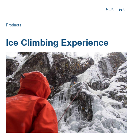
NOK
0
Products
Ice Climbing Experience