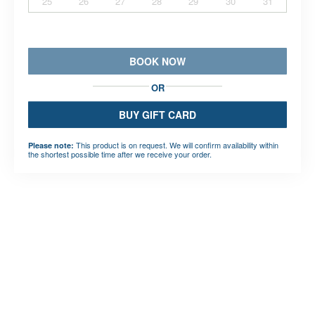
25
26
27
28
29
30
31
BOOK NOW
OR
BUY GIFT CARD
This product is on request. We will confirm availability within
Please note:
the shortest possible time after we receive your order.