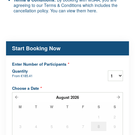
agreeing to our Terms & Conditions which includes the
cancellation policy. You can view them
here
.
Start Booking Now
Enter Number of Participants
*
Quantity
From
€185.41
Choose a Date
*
August
2026
M
T
W
T
F
S
S
1
2
3
4
5
6
7
8
9