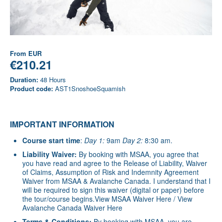
From
EUR
€210.21
Duration:
48 Hours
Product code:
AST1SnoshoeSquamish
IMPORTANT INFORMATION
Course start time
:
Day 1:
9am
Day 2:
8:30 am.
Liability Waiver:
By booking with MSAA, you agree that
you have read and agree to the Release of Liability, Waiver
of Claims, Assumption of Risk and Indemnity Agreement
Waiver from MSAA & Avalanche Canada. I understand that I
will be required to sign this waiver (digital or paper) before
the tour/course begins.
View MSAA Waiver Here
/
View
Avalanche Canada Waiver Here
Terms & Conditions:
By booking with MSAA, you are