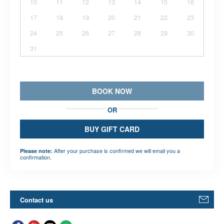
10
11
12
13
14
15
16
17
18
19
20
21
22
23
24
25
26
27
28
29
30
31
BOOK NOW
OR
BUY GIFT CARD
After your purchase is confirmed we will email you a
Please note:
confirmation.
Contact us