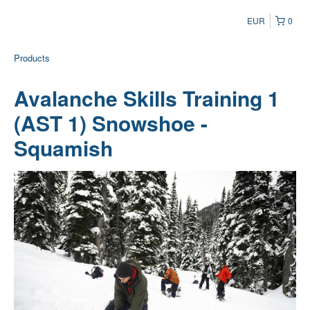
EUR
0
Products
Avalanche Skills Training 1
(AST 1) Snowshoe -
Squamish