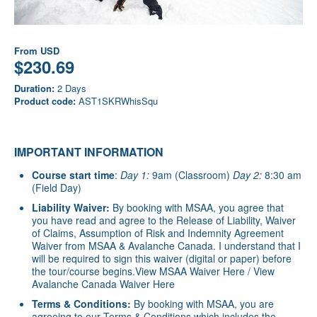
From
USD
$230.69
Duration:
2 Days
Product code:
AST1SKRWhisSqu
IMPORTANT INFORMATION
Course start time
:
Day 1:
9am (Classroom)
Day 2:
8:30 am
(Field Day)
Liability Waiver:
By booking with MSAA, you agree that
you have read and agree to the Release of Liability, Waiver
of Claims, Assumption of Risk and Indemnity Agreement
Waiver from MSAA & Avalanche Canada. I understand that I
will be required to sign this waiver (digital or paper) before
the tour/course begins.
View MSAA Waiver Here
/
View
Avalanche Canada Waiver Here
Terms & Conditions:
By booking with MSAA, you are
agreeing to our Terms & Conditions which includes the