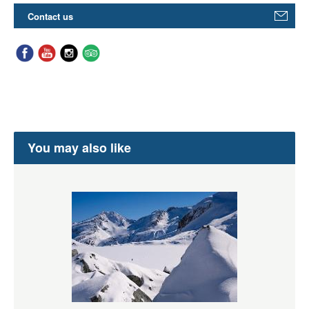
Contact us
You may also like