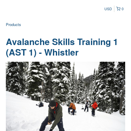
USD
0
Products
Avalanche Skills Training 1
(AST 1) - Whistler