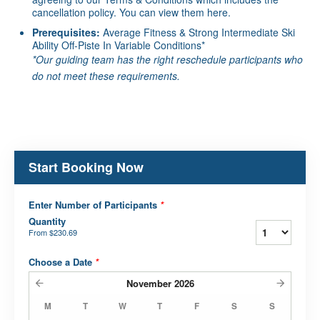
cancellation policy. You can view them
here
.
Prerequisites:
Average Fitness & Strong Intermediate Ski
Ability Off-Piste In Variable Conditions*
*Our guiding team has the right reschedule participants who
do not meet these requirements.
Start Booking Now
Enter Number of Participants
*
Quantity
From
$230.69
Choose a Date
*
November
2026
M
T
W
T
F
S
S