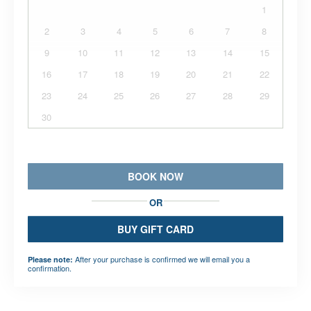
1
2
3
4
5
6
7
8
9
10
11
12
13
14
15
16
17
18
19
20
21
22
23
24
25
26
27
28
29
30
BOOK NOW
OR
BUY GIFT CARD
After your purchase is confirmed we will email you a
Please note:
confirmation.