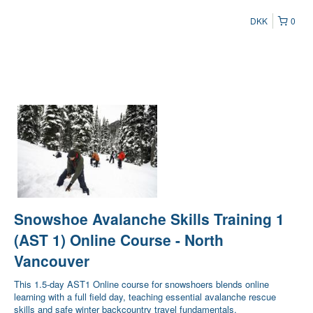
DKK
0
Snowshoe Avalanche Skills Training 1
(AST 1) Online Course - North
Vancouver
This 1.5-day AST1 Online course for snowshoers blends online
learning with a full field day, teaching essential avalanche rescue
skills and safe winter backcountry travel fundamentals.