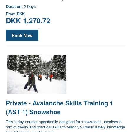
Duration:
2 Days
From
DKK
DKK 1,270.72
Book Now
Private - Avalanche Skills Training 1
(AST 1) Snowshoe
This 2-day course, specifically designed for snowshoers, involves a
mix of theory and practical skills to teach you basic safety knowledge